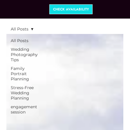
CHECK AVAILABILITY
All Posts
All Posts
Wedding
Photography
Tips
Family
Portrait
Planning
Stress-Free
Wedding
Planning
engagement
session