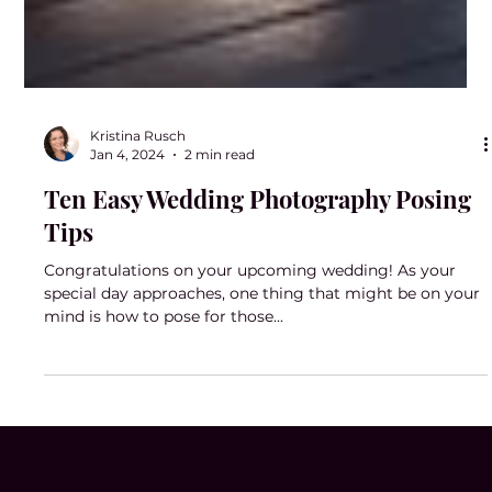
Kristina Rusch
Jan 4, 2024
2 min read
Ten Easy Wedding Photography Posing
Tips
Congratulations on your upcoming wedding! As your
special day approaches, one thing that might be on your
mind is how to pose for those...